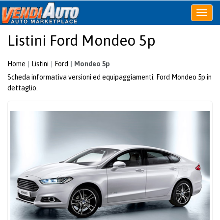
Apri
o
Listini Ford Mondeo 5p
chiudi
menu
Home
Listini
Ford
Mondeo 5p
Scheda informativa versioni ed equipaggiamenti: Ford Mondeo 5p in
dettaglio.