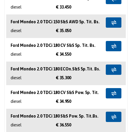
diesel
€ 33.450
Ford Mondeo 2.0 TDCi 150 S&S AWD 5p. Tit. Bs.
diesel
€ 35.050
Ford Mondeo 2.0 TDCi 180 CV S&S 5p. Tit. Bs.
diesel
€ 34.550
Ford Mondeo 2.0 TDCi 180 ECOn.S&S 5p.Tit. Bs.
diesel
€ 35.300
Ford Mondeo 2.0 TDCi 180 CV S&S Pow. 5p. Tit.
diesel
€ 34.950
Ford Mondeo 2.0 TDCi 180 S&S Pow. 5p. Tit.Bs.
diesel
€ 36.550