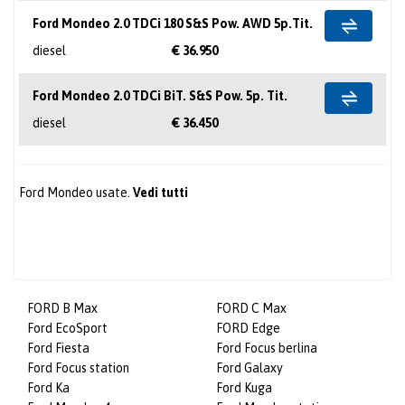
Ford Mondeo 2.0 TDCi 180 S&S Pow. AWD 5p.Tit.
diesel
€ 36.950
Ford Mondeo 2.0 TDCi BiT. S&S Pow. 5p. Tit.
diesel
€ 36.450
Ford Mondeo usate.
Vedi tutti
FORD B Max
FORD C Max
Ford EcoSport
FORD Edge
Ford Fiesta
Ford Focus berlina
Ford Focus station
Ford Galaxy
Ford Ka
Ford Kuga