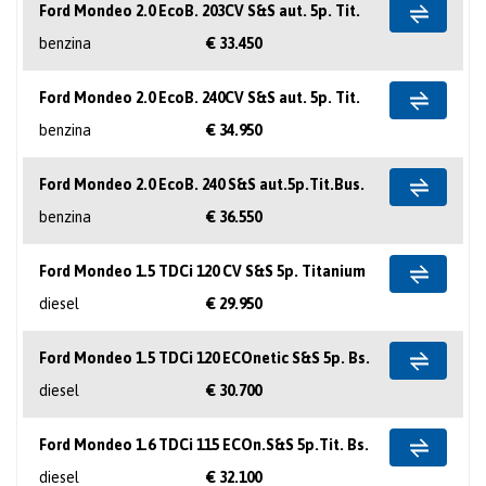
Ford Mondeo 2.0 EcoB. 203CV S&S aut. 5p. Tit.
benzina
€ 33.450
Ford Mondeo 2.0 EcoB. 240CV S&S aut. 5p. Tit.
benzina
€ 34.950
Ford Mondeo 2.0 EcoB. 240 S&S aut.5p.Tit.Bus.
benzina
€ 36.550
Ford Mondeo 1.5 TDCi 120 CV S&S 5p. Titanium
diesel
€ 29.950
Ford Mondeo 1.5 TDCi 120 ECOnetic S&S 5p. Bs.
diesel
€ 30.700
Ford Mondeo 1.6 TDCi 115 ECOn.S&S 5p.Tit. Bs.
diesel
€ 32.100