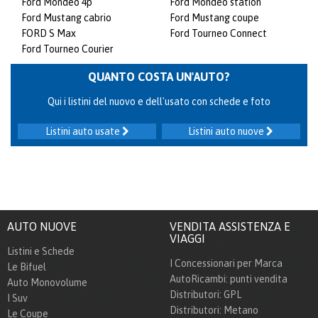
Ford Mondeo 4p
Ford Mondeo station
Ford Mustang cabrio
Ford Mustang coupe
FORD S Max
Ford Tourneo Connect
Ford Tourneo Courier
QUANTO COSTA UN'AUTO?
Qui i listini del nuovo e dell'usato con schede e foto
Listini auto usate
Listini auto nuove
AUTO NUOVE
VENDITA ASSISTENZA E
VIAGGI
Listini e Schede
I Concessionari per Marca
Le Bifuel
AutoRicambi: punti vendita
Auto Monovolume
Distributori: GPL
I Suv
Distributori: Metano
Le Coupe