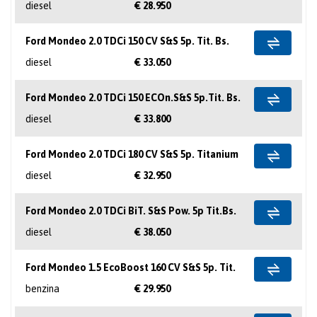
diesel
€ 28.950
Ford Mondeo 2.0 TDCi 150 CV S&S 5p. Tit. Bs.
diesel
€ 33.050
Ford Mondeo 2.0 TDCi 150 ECOn.S&S 5p.Tit. Bs.
diesel
€ 33.800
Ford Mondeo 2.0 TDCi 180 CV S&S 5p. Titanium
diesel
€ 32.950
Ford Mondeo 2.0 TDCi BiT. S&S Pow. 5p Tit.Bs.
diesel
€ 38.050
Ford Mondeo 1.5 EcoBoost 160 CV S&S 5p. Tit.
benzina
€ 29.950