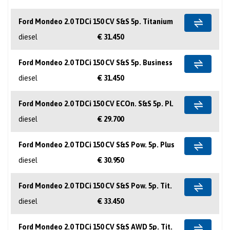
Ford Mondeo 2.0 TDCi 150 CV S&S 5p. Titanium
diesel
€ 31.450
Ford Mondeo 2.0 TDCi 150 CV S&S 5p. Business
diesel
€ 31.450
Ford Mondeo 2.0 TDCi 150 CV ECOn. S&S 5p. Pl.
diesel
€ 29.700
Ford Mondeo 2.0 TDCi 150 CV S&S Pow. 5p. Plus
diesel
€ 30.950
Ford Mondeo 2.0 TDCi 150 CV S&S Pow. 5p. Tit.
diesel
€ 33.450
Ford Mondeo 2.0 TDCi 150 CV S&S AWD 5p. Tit.