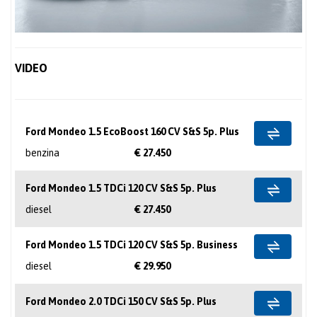
VIDEO
Ford Mondeo 1.5 EcoBoost 160 CV S&S 5p. Plus
benzina
€ 27.450
Ford Mondeo 1.5 TDCi 120 CV S&S 5p. Plus
diesel
€ 27.450
Ford Mondeo 1.5 TDCi 120 CV S&S 5p. Business
diesel
€ 29.950
Ford Mondeo 2.0 TDCi 150 CV S&S 5p. Plus